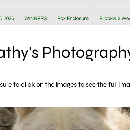
 2026
WINNERS
Fox Enclosure
Brookville We
athy's Photograph
ure to click on the images to see the full im