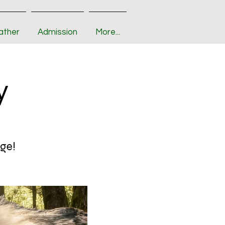
ather
Admission
More...
y
age!