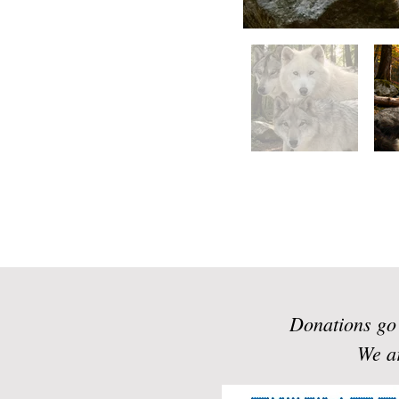
Donations go 
We ar