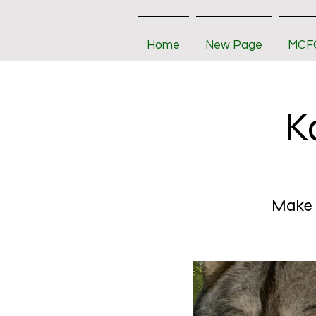
Home
New Page
MCFC
K
Make s