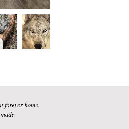
st forever home.
n made.