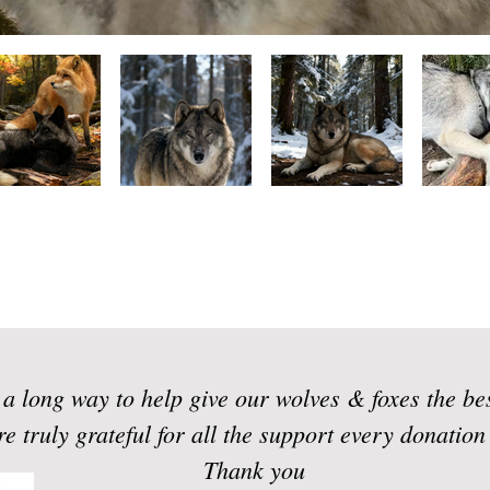
a long way to help give our wolves & foxes the be
e truly grateful for all the support every donatio
Thank you