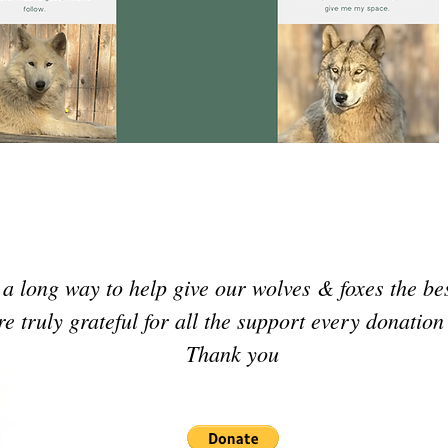
a long way to help give our wolves & foxes the be
e truly grateful for all the support every donatio
Thank you