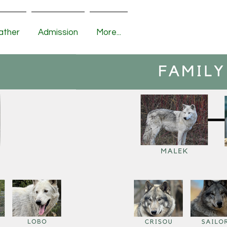
ather
Admission
More...