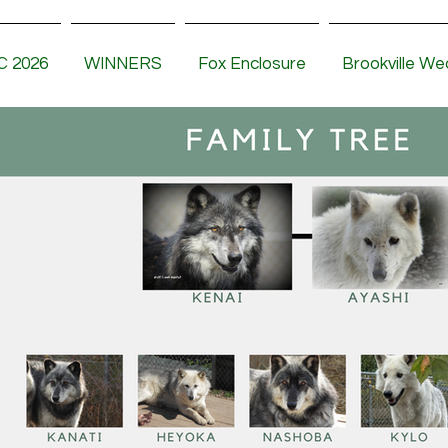
 2026
WINNERS
Fox Enclosure
Brookville We