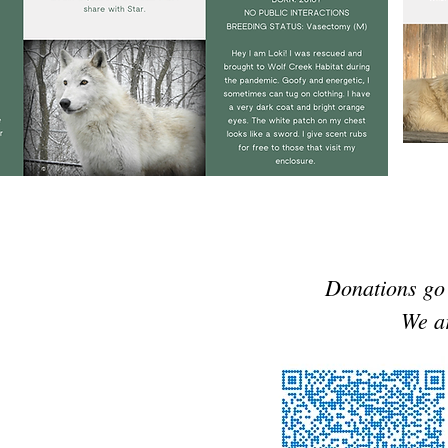
Donations go 
We ar