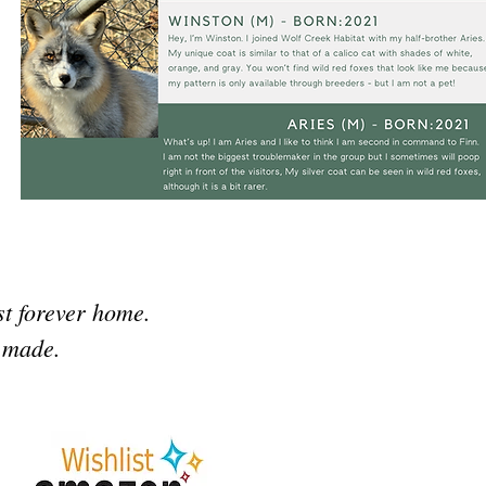
st forever home.
n made.