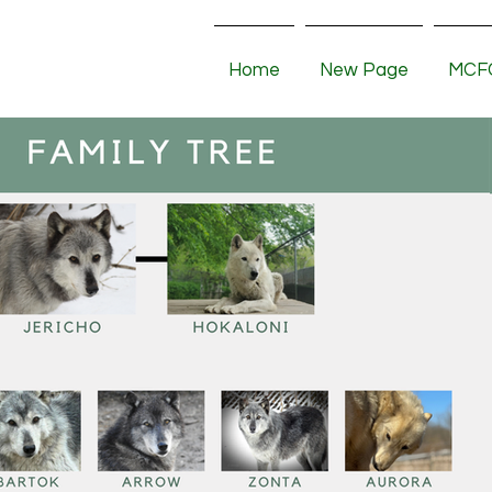
Home
New Page
MCFC