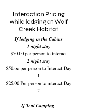
Interaction Pricing
while lodging at Wolf
Creek Habitat
If lodging in the Cabins
1 night stay
$50.00 per person to interact
2 night stay
$50.oo per person to Interact Day
1
$25.00 Per person to interact Day
2
If Tent Camping