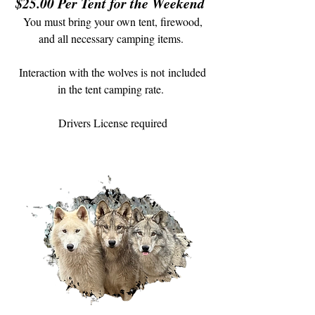
$25.00 Per Tent for the Weekend
You must bring your own tent, firewood,
and all necessary camping items.
Interaction with the wolves is not
included
in the tent camping rate.
Drivers License required