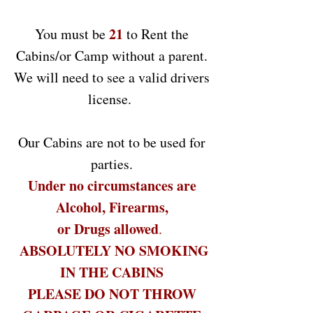
21
You must be
to Rent the
Cabins/or Camp without a parent.
We will need to see a valid drivers
license.
Our Cabins are not to be used for
parties.
Under no circumstances are
Alcohol, Firearms,
or Drugs allowed
.
ABSOLUTELY NO SMOKING
IN THE CABINS
PLEASE DO NOT THROW