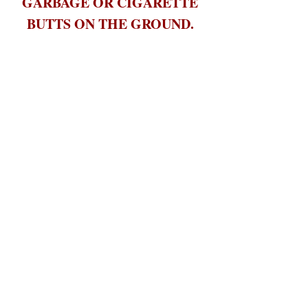
GARBAGE OR CIGARETTE
BUTTS ON THE GROUND.
Please use the provided 'Butt
Buckets' and bring all trash and
garbage to the dumpster before
you leave.
Help us not only keep the Habitat
clean but the surrounding
environment. The wildlife around
us appreciate it too!
PETS/OTHER ANIMALS are
not permitted to be brought
onto the property