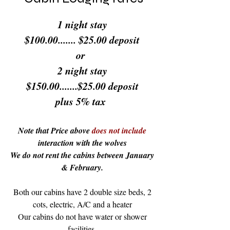
1 night stay
$100.00....... $25.00 deposit
or
2 night stay
$150.00.......$25.00 deposit
plus 5% tax
Note that Price above
does not include
interaction with the wolves
We do not rent the cabins between January
& February.
Both our cabins have 2 double size beds, 2
cots, electric, A/C and a heater
Our cabins do not have water or shower
facilities.