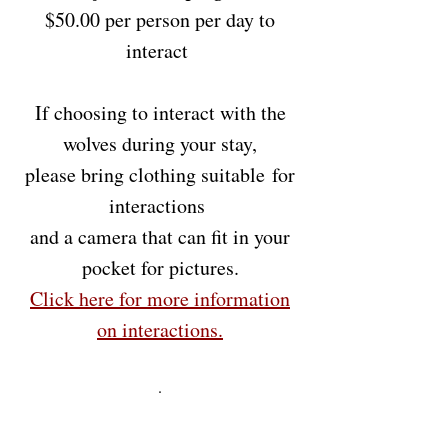
$50.00 per person per day to
interact
If choosing to interact with the
wolves during your stay,
please bring clothing
suitable
for
interactions
and a camera that can fit in your
pocket for pictures.
Click here for more information
on
interactions
.
.