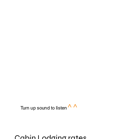
^ ^
Turn up sound to listen
Cabin Lodging rates