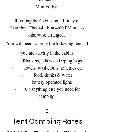
Mini Fridge
If renting the Cabins on a Friday or
Saturday, Check-In is at 4:00 PM unless
otherwise arranged.
You will need to bring the following items if
you are staying in the cabins
· Blankets, pillows, sleeping bags
· towels, washcloths, toiletries etc
· food, drinks & water
· battery operated lights
· Or anything else you need for
camping.
*
Tent Camping Rates