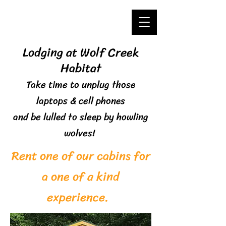
Lodging at Wolf Creek
Habitat
Take time to unplug those
laptops & cell phones
and
be lulled to sleep by howling
wolves!
Rent one of our cabins for
a one of a kind
experience.