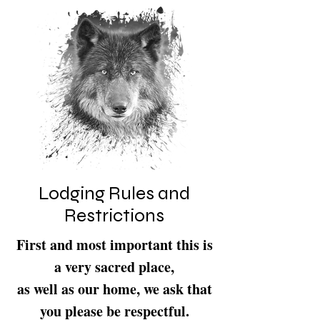
Lodging Rules and
Restrictions
First and most important this is
a very sacred place,
as well as our home, we ask that
you please be respectful.