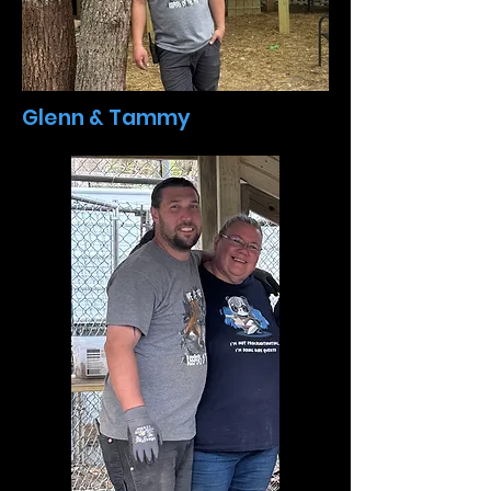
Glenn & Tammy