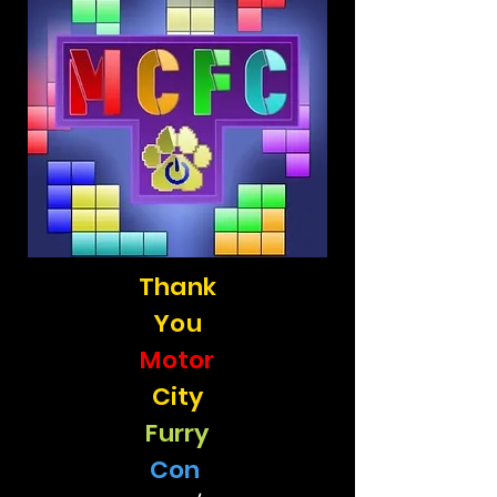
Thank
You
Motor
City
Furry
Con