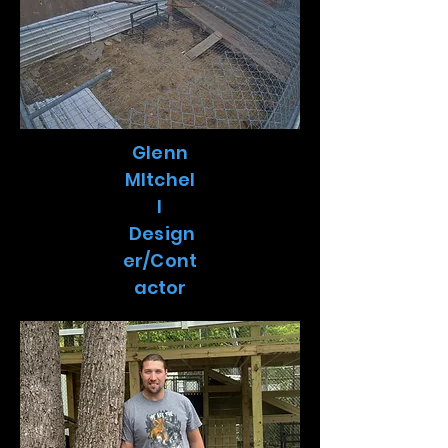
Glenn
MItchel
l
Design
er/Cont
actor