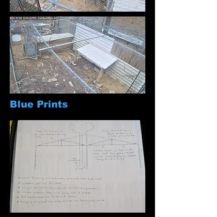
Blue Prints