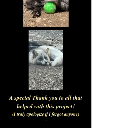
A special Thank you to all that
helped with this project!
(I
truly apologize if I forgot anyone)
`