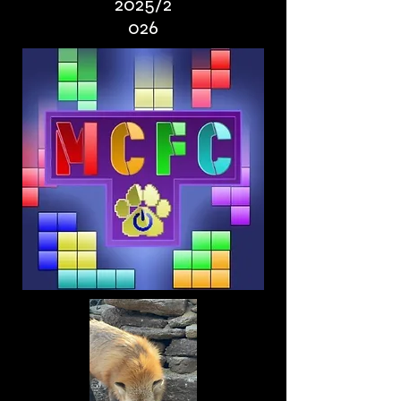
2025/2
026