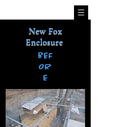
New Fox
Enclosure
BEF
OR
E