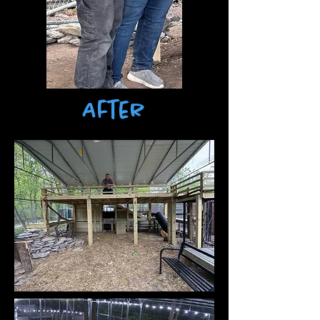
After