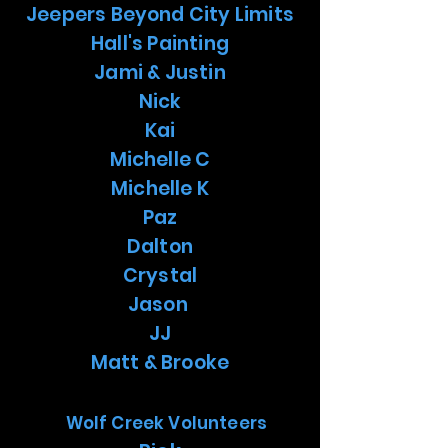
Jeepers Beyond City Limits
Hall's Painting
Jami & Justin
Nick
Kai
Michelle C
Michelle K
Paz
Dalton
Crystal
Jason
JJ
Matt & Brooke
Wolf Creek Volunteers