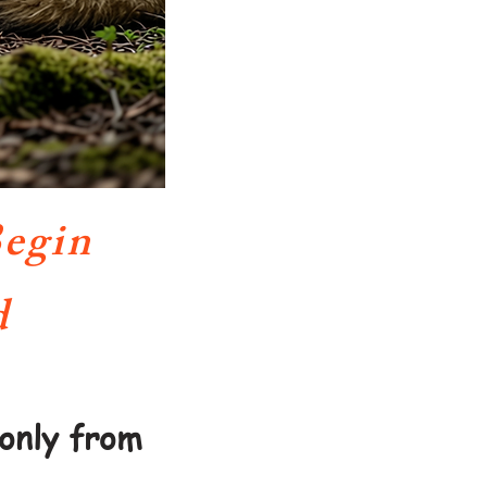
egin
d
only from