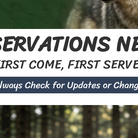
ERVATIONS NE
IRST COME, FIRST SERV
lways Check for Updates or Chan