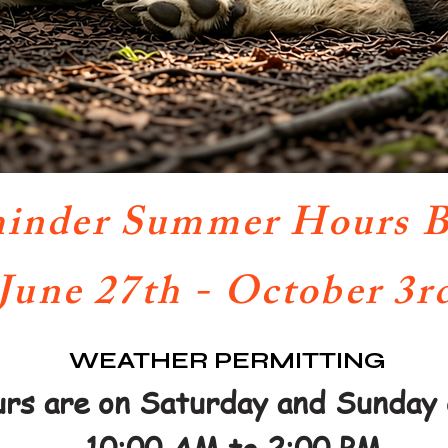
inder Summer Hours B
June 27th - October 3r
WEATHER PERMITTING
rs are on Saturday and Sunday 