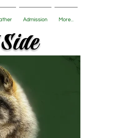
ather
Admission
More...
 Side