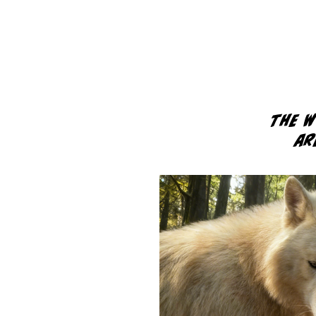
The 
ar