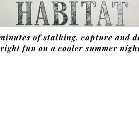
minutes of stalking, capture and 
right fun on a cooler summer nigh