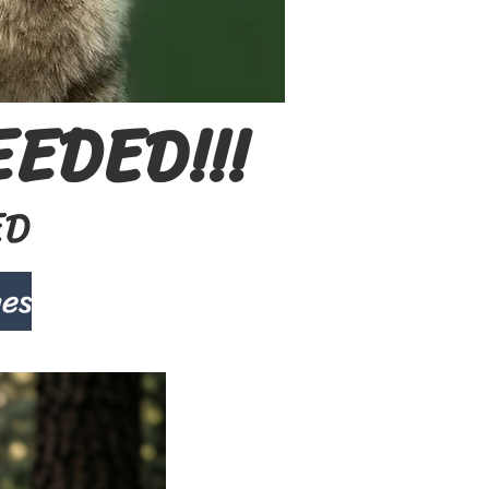
EDED!!!
ED
ges