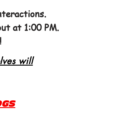
teractions.
out at 1:00 PM.
!
lves will
OGS