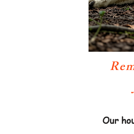
Rem
Our hou