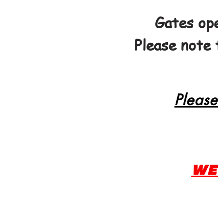
Gates ope
Please note 
Please
WE