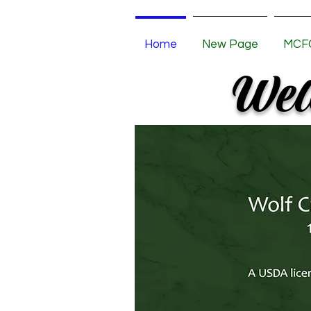
Home
New Page
MCFC
Welc