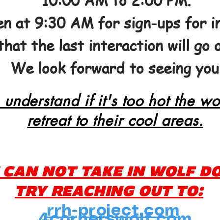
10:00 AM to 2:00 PM.
n at 9:30 AM for sign-ups for in
that the last interaction will go 
We look forward to seeing you
 understand if it's too hot the wo
retreat to their cool areas.
 CAN NOT TAKE IN WOLF D
TRY REACHING OUT TO:
rrh-project.com
4cornerswolf.com