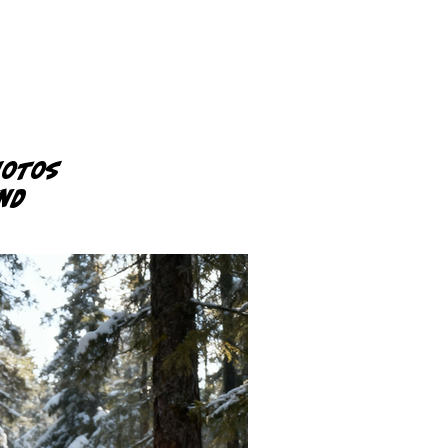
hotos
und