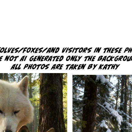
wolves/foxes/and
visitors in these p
e not AI generated only the backgro
All photos are taken by Kathy