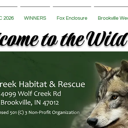
 2026
WINNERS
Fox Enclosure
Brookville We
ome to the Wild