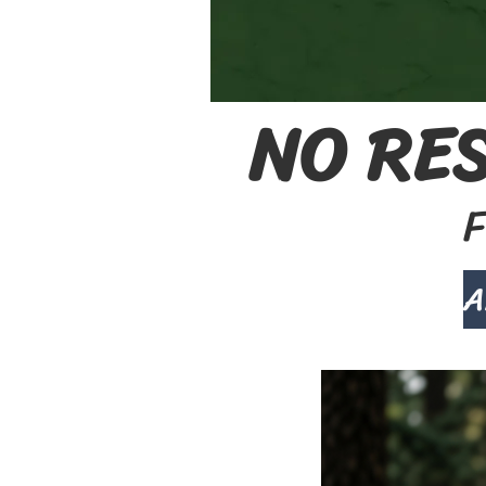
NO RES
F
A